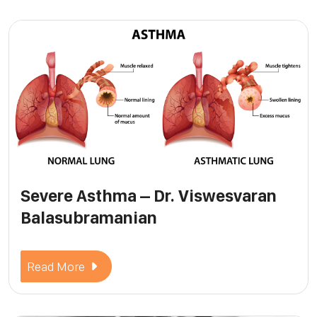
Severe Asthma – Dr. Viswesvaran
Balasubramanian
Read More