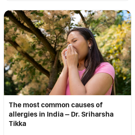
The most common causes of
allergies in India – Dr. Sriharsha
Tikka