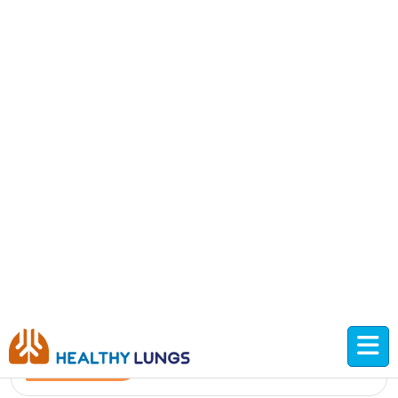
Improving child lung health care
Read More