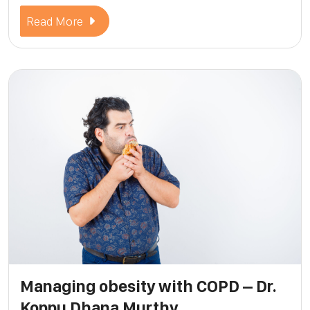
Read More
Managing obesity with COPD – Dr.
Koppu Dhana Murthy