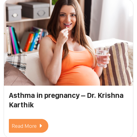
Asthma in pregnancy – Dr. Krishna
Karthik
Read More