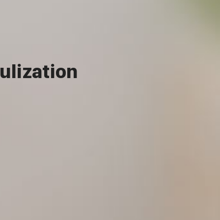
ulization