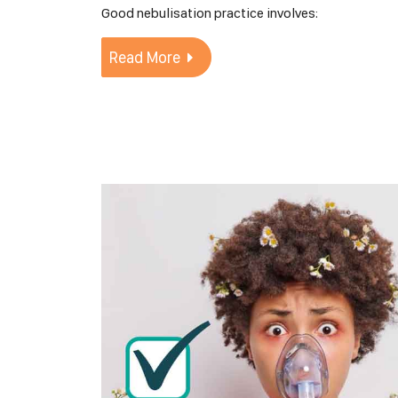
Good nebulisation practice involves:
Read More