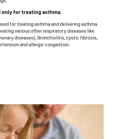
ngs.
d only for treating asthma.
 used for treating asthma and delivering asthma
reating various other respiratory diseases like
nary diseases), Bronchiolitis, cystic fibrosis,
rtension and allergic congestion.