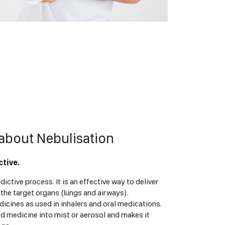
about Nebulisation
ctive.
dictive process. It is an effective way to deliver
 the target organs (lungs and airways).
icines as used in inhalers and oral medications.
id medicine into mist or aerosol and makes it