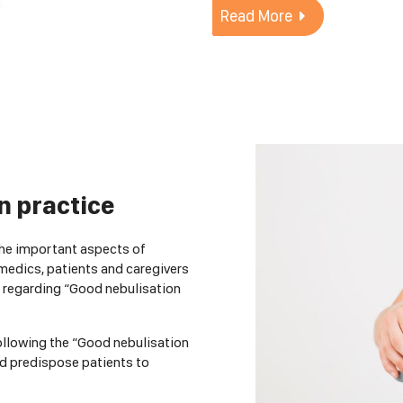
Read More
n practice
the important aspects of
medics, patients and caregivers
 regarding “Good nebulisation
following the “Good nebulisation
nd predispose patients to