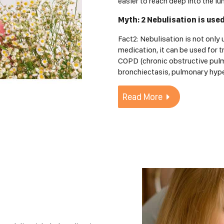
easier to reach deep into the lu
Myth: 2 Nebulisation is use
Fact2: Nebulisation is not only
medication, it can be used for t
COPD (chronic obstructive pulmo
bronchiectasis, pulmonary hype
Read More