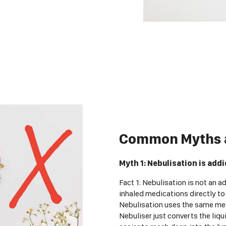
Common Myths
Myth 1: Nebulisation is addi
Fact 1: Nebulisation is not an ad
inhaled medications directly to
Nebulisation uses the same med
Nebuliser just converts the liqu