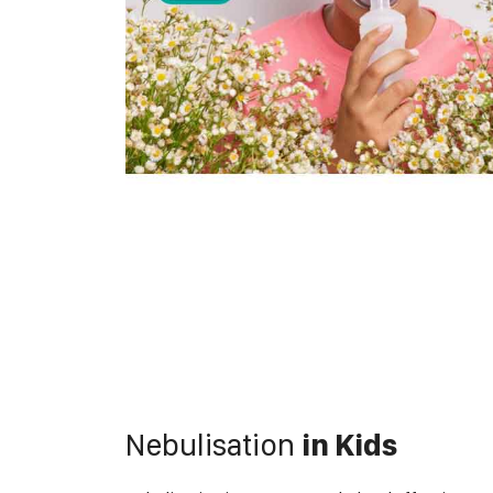
Nebulisation
in Kids