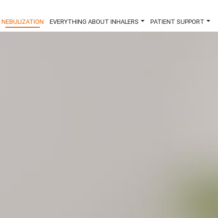
×
NEBULIZATION
EVERYTHING ABOUT INHALERS
PATIENT SUPPORT