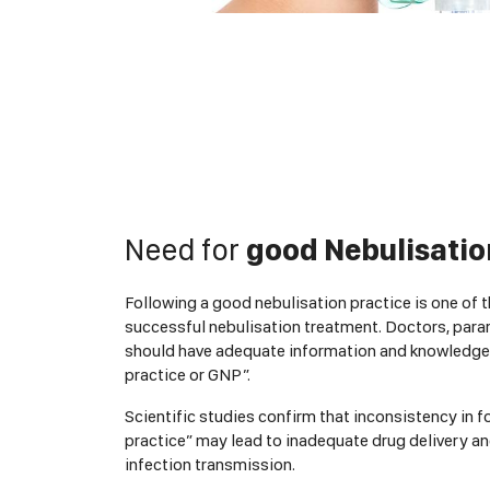
Need for
good Nebulisatio
Following a good nebulisation practice is one of 
successful nebulisation treatment. Doctors, para
should have adequate information and knowledge
practice or GNP”.
Scientific studies confirm that inconsistency in 
practice” may lead to inadequate drug delivery a
infection transmission.