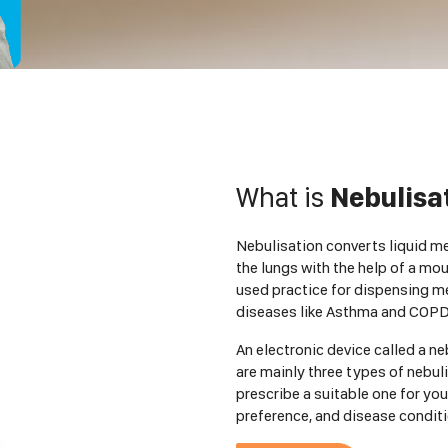
What is
Nebulisa
Nebulisation converts liquid med
the lungs with the help of a mo
used practice for dispensing me
diseases like Asthma and COPD
An electronic device called a ne
are mainly three types of nebuli
prescribe a suitable one for you
preference, and disease conditi