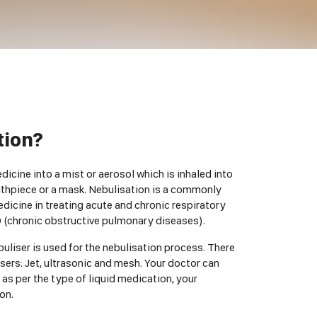
tion?
icine into a mist or aerosol which is inhaled into
uthpiece or a mask. Nebulisation is a commonly
dicine in treating acute and chronic respiratory
 (chronic obstructive pulmonary diseases).
buliser is used for the nebulisation process. There
sers: Jet, ultrasonic and mesh. Your doctor can
 as per the type of liquid medication, your
on.