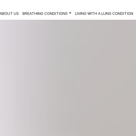
ABOUT US
BREATHING CONDITIONS
LIVING WITH A LUNG CONDITION